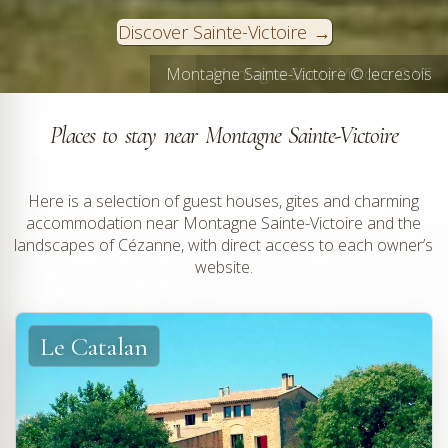
Discover Sainte-Victoire
Montagne Sainte-Victoire © lecresois
Montagne Sainte-Victoire © VF
Places to stay near Montagne Sainte-Victoire
Here is a selection of guest houses, gites and charming
accommodation near Montagne Sainte-Victoire and the
landscapes of Cézanne, with direct access to each owner’s
website.
Le Catalan