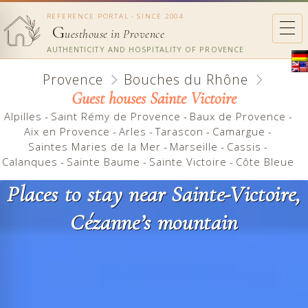
REFERENCE PORTAL - SINCE 2004
G
uesthouse in Provence
AUTHENTICITY AND HOSPITALITY OF PROVENCE
Provence
Bouches du Rhône
Guest houses Sainte Victoire
Alpilles
-
Saint Rémy de Provence
-
Baux de Provence
-
Aix en Provence
-
Arles
-
Tarascon
-
Camargue
-
Saintes Maries de la Mer
-
Marseille
-
Cassis
-
Calanques
-
Sainte Baume
-
Sainte Victoire
-
Côte Bleue
Places to stay near Sainte-Victoire,
Cézanne’s mountain