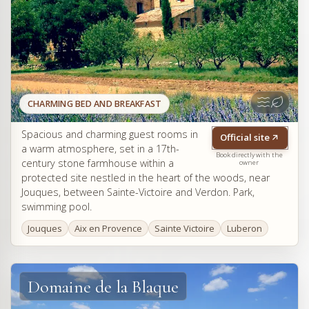
CHARMING BED AND BREAKFAST
Spacious and charming guest rooms in
Official site
a warm atmosphere, set in a 17th-
Book directly with the
century stone farmhouse within a
owner
protected site nestled in the heart of the woods, near
Jouques, between Sainte-Victoire and Verdon. Park,
swimming pool.
Jouques
Aix en Provence
Sainte Victoire
Luberon
Domaine de la Blaque