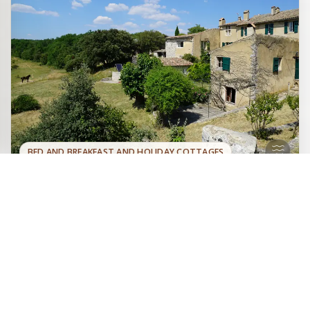
BED AND BREAKFAST AND HOLIDAY COTTAGES
Two guest rooms, three holiday
Official site
cottages, and a fully independent
Book directly with the
house at the heart of a large wooded
owner
estate of 300 hectares, located on the heights of Varages
in Provence Verte, near the lakes and the Verdon gorges.
Swimming pool, tennis court, pétanque ground,
astronomical observatory... and nature.
Provence Verte
Lac de Sainte-Croix
Gorges du Verdon
Sainte Victoire