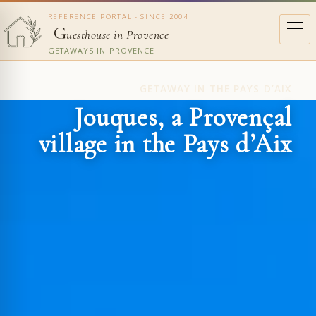
REFERENCE PORTAL - SINCE 2004
G
uesthouse in Provence
GETAWAYS IN PROVENCE
GETAWAY IN THE PAYS D’AIX
Jouques, a Provençal
village in the Pays d’Aix