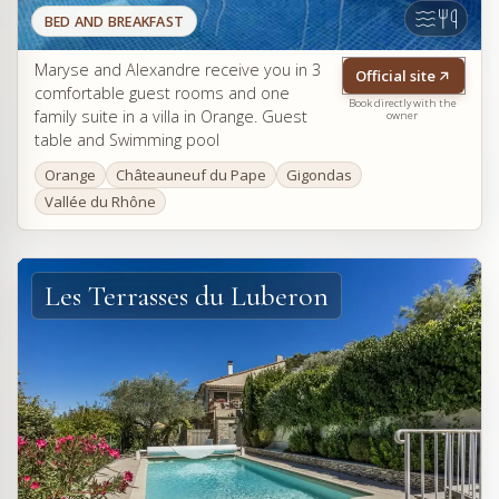
BED AND BREAKFAST
Maryse and Alexandre receive you in 3
Official site
comfortable guest rooms and one
Book directly with the
family suite in a villa in Orange. Guest
owner
table and Swimming pool
Orange
Châteauneuf du Pape
Gigondas
Vallée du Rhône
Les Terrasses du Luberon