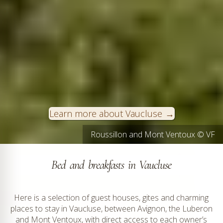
Learn more about Vaucluse
Roussillon and Mont Ventoux © VF
Bed and breakfasts in Vaucluse
Here is a selection of guest houses, gites and charming
places to stay in Vaucluse, between Avignon, the Luberon
and Mont Ventoux, with direct access to each owner’s