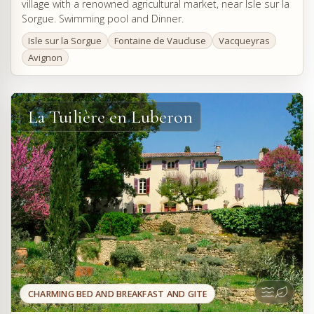
village with a renowned agricultural market, near Isle sur la
Sorgue. Swimming pool and Dinner.
Isle sur la Sorgue
Fontaine de Vaucluse
Vacqueyras
Avignon
La Tuilière en Luberon
CHARMING BED AND BREAKFAST AND GITE