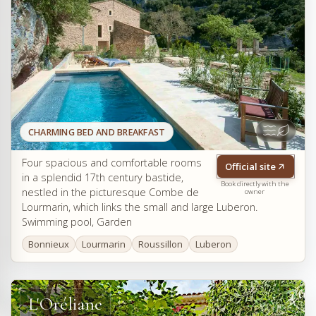
CHARMING BED AND BREAKFAST
Four spacious and comfortable rooms
Official site
in a splendid 17th century bastide,
Book directly with the
nestled in the picturesque Combe de
owner
Lourmarin, which links the small and large Luberon.
Swimming pool, Garden
Bonnieux
Lourmarin
Roussillon
Luberon
L'Oréliane