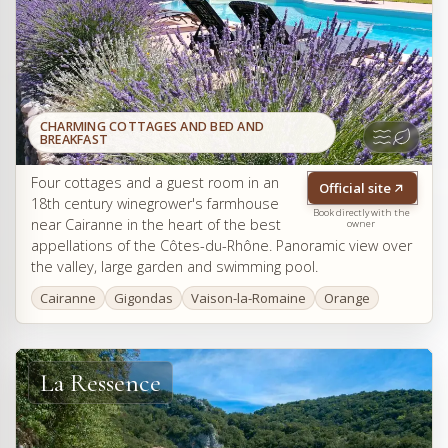
CHARMING COTTAGES AND BED AND
BREAKFAST
Four cottages and a guest room in an
Official site
18th century winegrower's farmhouse
Book directly with the
near Cairanne in the heart of the best
owner
appellations of the Côtes-du-Rhône. Panoramic view over
the valley, large garden and swimming pool.
Cairanne
Gigondas
Vaison-la-Romaine
Orange
La Ressence