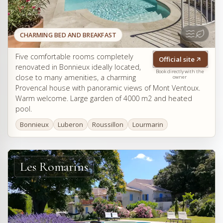
CHARMING BED AND BREAKFAST
Five comfortable rooms completely
Official site
renovated in Bonnieux ideally located,
Book directly with the
close to many amenities, a charming
owner
Provencal house with panoramic views of Mont Ventoux.
Warm welcome. Large garden of 4000 m2 and heated
pool.
Bonnieux
Luberon
Roussillon
Lourmarin
Les Romarins