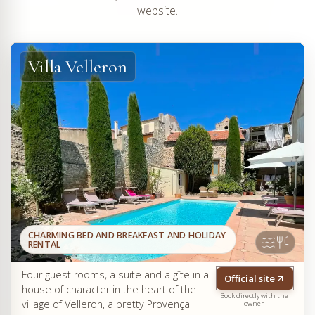
website.
Villa Velleron
CHARMING BED AND BREAKFAST AND HOLIDAY
RENTAL
Four guest rooms, a suite and a gîte in a
Official site
house of character in the heart of the
Book directly with the
village of Velleron, a pretty Provençal
owner