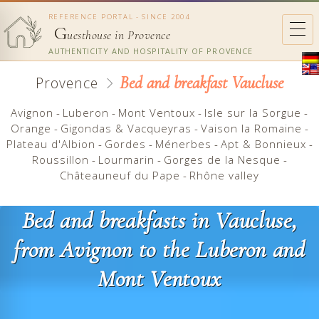
REFERENCE PORTAL - SINCE 2004
G
uesthouse in Provence
AUTHENTICITY AND HOSPITALITY OF PROVENCE
Bed and breakfast Vaucluse
Provence
Avignon
-
Luberon
-
Mont Ventoux
-
Isle sur la Sorgue
-
Orange
-
Gigondas & Vacqueyras
-
Vaison la Romaine
-
Plateau d'Albion
-
Gordes
-
Ménerbes
-
Apt & Bonnieux
-
Roussillon
-
Lourmarin
-
Gorges de la Nesque
-
Châteauneuf du Pape
-
Rhône valley
Bed and breakfasts in Vaucluse,
from Avignon to the Luberon and
Mont Ventoux