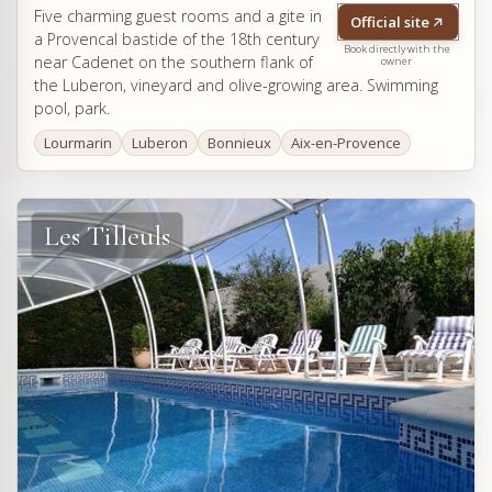
Five charming guest rooms and a gite in
Official site
a Provencal bastide of the 18th century
Book directly with the
near Cadenet on the southern flank of
owner
the Luberon, vineyard and olive-growing area. Swimming
pool, park.
Lourmarin
Luberon
Bonnieux
Aix-en-Provence
Les Tilleuls