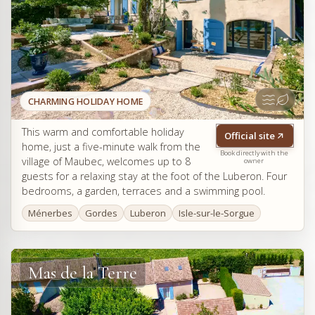
CHARMING HOLIDAY HOME
This warm and comfortable holiday
Official site
home, just a five-minute walk from the
Book directly with the
village of Maubec, welcomes up to 8
owner
guests for a relaxing stay at the foot of the Luberon. Four
bedrooms, a garden, terraces and a swimming pool.
Ménerbes
Gordes
Luberon
Isle-sur-le-Sorgue
Mas de la Terre