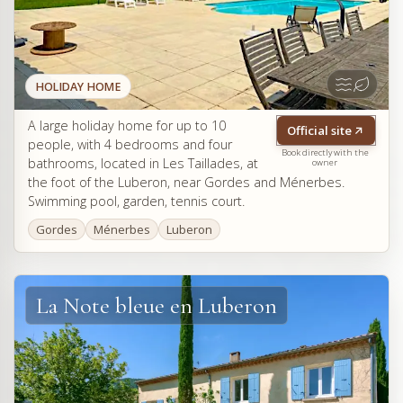
HOLIDAY HOME
A large holiday home for up to 10
Official site
people, with 4 bedrooms and four
Book directly with the
bathrooms, located in Les Taillades, at
owner
the foot of the Luberon, near Gordes and Ménerbes.
Swimming pool, garden, tennis court.
Gordes
Ménerbes
Luberon
La Note bleue en Luberon