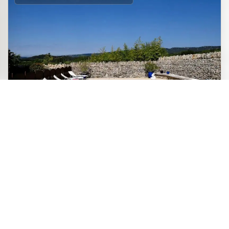
CHARMING GITE
Le Gîte des Demoiselles – sleeps 4,
Official site
two bedrooms – welcomes you to
Book directly with the
Roussillon, in a characterful house
owner
dating from 1893, with preserved charm: exposed stone,
original beams and warm ochre tones. Enjoy complete
independence, a heated swimming pool in season, and a
peaceful setting to explore the hilltop villages and
landscapes of the Luberon.