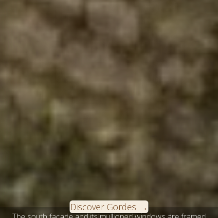
Discover Gordes
The south façade and its mullioned windows are framed