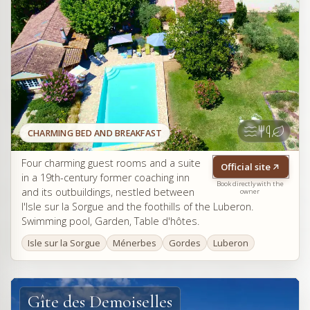
CHARMING BED AND BREAKFAST
Four charming guest rooms and a suite
Official site
in a 19th-century former coaching inn
Book directly with the
and its outbuildings, nestled between
owner
l'Isle sur la Sorgue and the foothills of the Luberon.
Swimming pool, Garden, Table d'hôtes.
Isle sur la Sorgue
Ménerbes
Gordes
Luberon
Gîte des Demoiselles