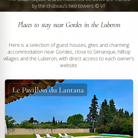
by the château’s two towers © VF
Places to stay near Gordes in the Luberon
Here is a selection of guest houses, gites and charming
accommodation near Gordes, close to Sénanque, hilltop
villages and the Luberon, with direct access to each owner’s
website.
Le Pavillon du Lantana