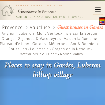
REFERENCE PORTAL - SINCE 2004
G
uesthouse in Provence
AUTHENTICITY AND HOSPITALITY OF PROVENCE
Guest houses in Gordes
Provence
Vaucluse
Avignon
-
Luberon
-
Mont Ventoux
-
Isle sur la Sorgue
-
Orange
-
Gigondas & Vacqueyras
-
Vaison la Romaine
-
Plateau d'Albion
-
Gordes
-
Ménerbes
-
Apt & Bonnieux
-
Roussillon
-
Lourmarin
-
Gorges de la Nesque
-
Châteauneuf du Pape
-
Rhône valley
Places to stay in Gordes, Luberon
hilltop village