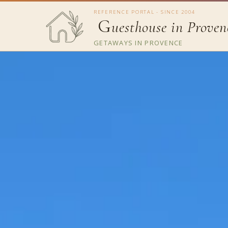
REFERENCE PORTAL - SINCE 2004
G
uesthouse in Proven
GETAWAYS IN PROVENCE