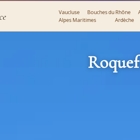
Vaucluse
Bouches du Rhône
ce
Alpes Maritimes
Ardèche
Roquef