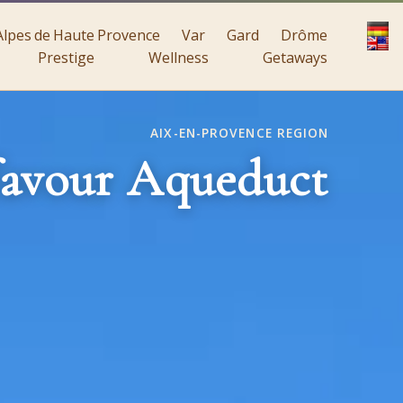
Alpes de Haute Provence
Var
Gard
Drôme
Prestige
Wellness
Getaways
AIX-EN-PROVENCE REGION
avour Aqueduct