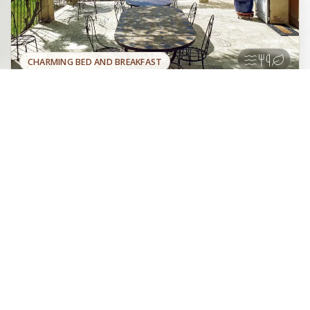
CHARMING BED AND BREAKFAST
Five very comfortable rooms,
Official site
decorated with objects found in the
Book directly with the
surrounding area, near lavender fields,
owner
offering an exceptional panoramic view of Montbrun-les-
Bains and Mont Ventoux. Garden, Pool, Table d'hôtes,
Panorama.
Baronnies
Plateau d'Albion
Drôme provençale
Mont Ventoux
La Lauren