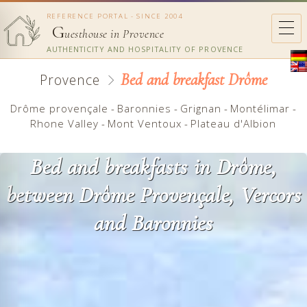
REFERENCE PORTAL - SINCE 2004
G
uesthouse in Provence
AUTHENTICITY AND HOSPITALITY OF PROVENCE
Bed and breakfast Drôme
Provence
Drôme provençale
-
Baronnies
-
Grignan
-
Montélimar
-
Rhone Valley
-
Mont Ventoux
-
Plateau d'Albion
Bed and breakfasts in Drôme,
between Drôme Provençale, Vercors
and Baronnies