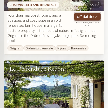
CHARMING BED AND BREAKFAST
Four charming guest rooms and a
Official site
spacious and cosy suite in an old
Book directly with the
renovated farmhouse in a large 15-
owner
hectare property in the heart of nature in Taulignan near
Grignan in the Drôme Provençale. Large park, Swimming
pool.
Grignan
Drôme provençale
Nyons
Baronnies
Le Deffends de Redon