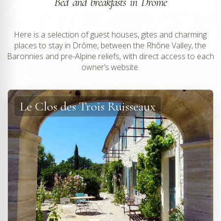
Bed and breakfasts in Drôme
Here is a selection of guest houses, gites and charming
places to stay in Drôme, between the Rhône Valley, the
Baronnies and pre-Alpine reliefs, with direct access to each
owner’s website.
Le Clos des Trois Ruisseaux