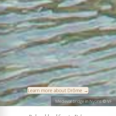
Learn more about Drôme
Grignan in Drôme Provençale © VF
Medieval bridge in Nyons © VF