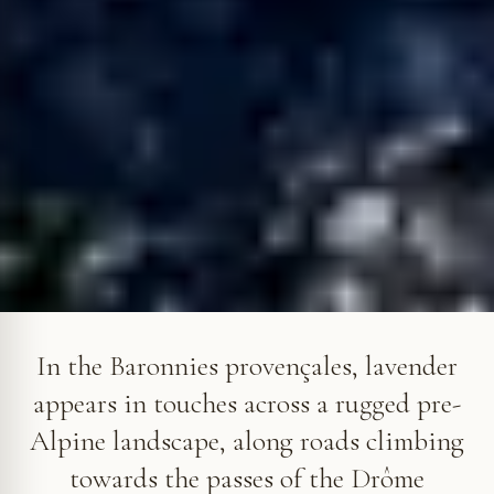
Lavender at Vercoiran, above the Ouvèze valley. © VF
In the Baronnies provençales, lavender
appears in touches across a rugged pre-
Alpine landscape, along roads climbing
towards the passes of the Drôme