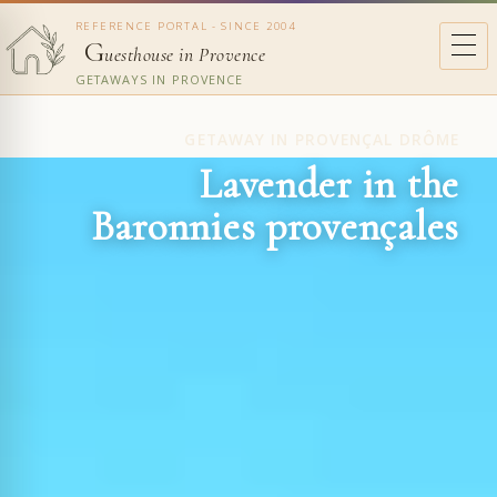
REFERENCE PORTAL - SINCE 2004
G
uesthouse in Provence
GETAWAYS IN PROVENCE
GETAWAY IN PROVENÇAL DRÔME
Lavender in the
Baronnies provençales