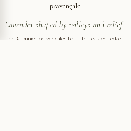
provençale.
Lavender shaped by valleys and relief
The Baronnies provençales lie on the eastern edge
of
Provençal Drôme
, where valleys begin to climb
towards the pre-Alpine reliefs. From Mollans, Buis-
les-Baronnies or Nyons, the Toulourenc, Ouvèze and
Aygues valleys each open a route into this more
rugged country near Mont Ventoux. The lavender
follows slopes, settles in small valleys, borders
country roads and accompanies the lines of the
relief.
This layout makes the bloom more scattered and
more sensitive to each place. Plots appear around a