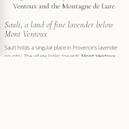
Ventoux and the Montagne de Lure.
Sault, a land of fine lavender below
Mont Ventoux
Sault holds a singular place in Provence's lavender
country. The village looks towards
Mont Ventoux
,
the
Nesque gorges
and the higher roads of the
Albion plateau
. Here, lavender does not form the
regular sheets seen around
Valensole
: it settles into
more widely spaced fields, pale ground, woodland
and rare villages.
The Sault area is associated with fine lavender, also
known as true lavender. This highland lavender is
more delicate than the lavandin commonly grown in