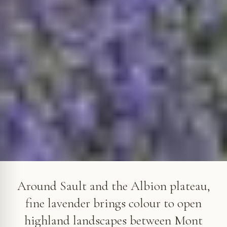
Around Sault, lavender colours the high lands of the Albion
plateau. © VF
Around Sault and the Albion plateau,
fine lavender brings colour to open
highland landscapes between Mont