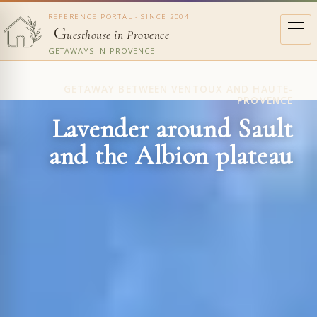
REFERENCE PORTAL - SINCE 2004
G
uesthouse in Provence
GETAWAYS IN PROVENCE
GETAWAY BETWEEN VENTOUX AND HAUTE-
PROVENCE
Lavender around Sault
and the Albion plateau