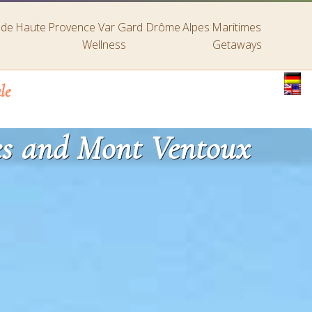
s de Haute Provence
Var
Gard
Drôme
Alpes Maritimes
Wellness
Getaways
le
ies and Mont Ventoux