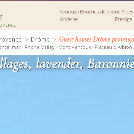
Vaucluse
Bouches du Rhône
Alpe
e
Ardèche
Prestige
ROVENCE
Guest houses Drôme provença
rovence
Drôme
ontélimar
-
Rhone Valley
-
Mont Ventoux
-
Plateau d'Albion
llages, lavender, Baronn