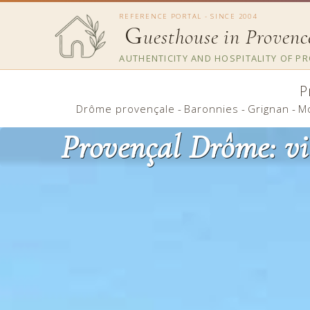
REFERENCE PORTAL - SINCE 2004
G
uesthouse in Provenc
AUTHENTICITY AND HOSPITALITY OF P
P
Drôme provençale
-
Baronnies
-
Grignan
-
M
Provençal Drôme: vi