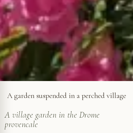
Grignan in Roses © VF
A garden suspended in a perched village
A village garden in the Drome
provencale