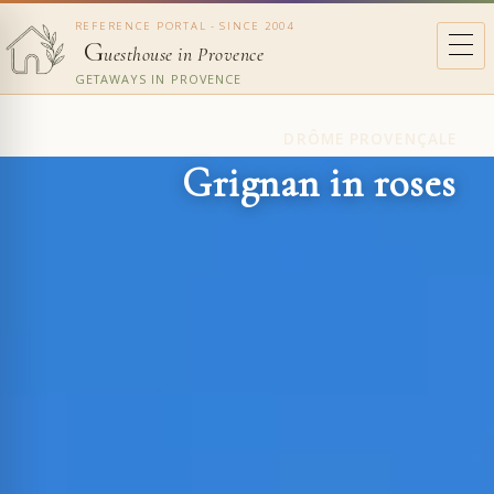
REFERENCE PORTAL - SINCE 2004
G
uesthouse in Provence
GETAWAYS IN PROVENCE
DRÔME PROVENÇALE
Grignan in roses