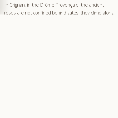
In Grignan, in the Drôme Provençale, the ancient
roses are not confined behind gates: they climb along
centuries-old walls, line the stairways, and bloom in
the shade of the calades. More than 400 rose
bushes, representing some 150 varieties, form an
open-air rose garden, harmoniously integrated into
the heart of the village.