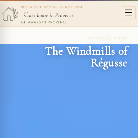
REFERENCE PORTAL - SINCE 2004
G
uesthouse in Provence
GETAWAYS IN PROVENCE
PROVENCE VERTE
The Windmills of
Régusse