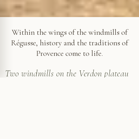
The Windmills of Régusse
Within the wings of the windmills of
Régusse, history and the traditions of
Provence come to life.
Two windmills on the Verdon plateau
The peaceful village of Régusse, once a possession
of the Templars, rises on a plateau overlooking a vast
plain, amid hills dotted with fields and forests. Just
outside the village, two windmills stand proudly on a
terrace, silent witnesses to a rich past.