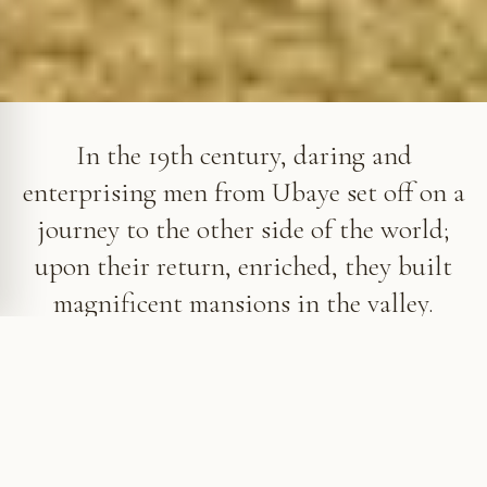
Villa Sapinière in Barcelonnette
In the 19th century, daring and
enterprising men from Ubaye set off on a
journey to the other side of the world;
upon their return, enriched, they built
magnificent mansions in the valley.
An unexpected heritage in Ubaye
At the beginning of that same century, the
inhabitants of this rugged Alpine valley, at the