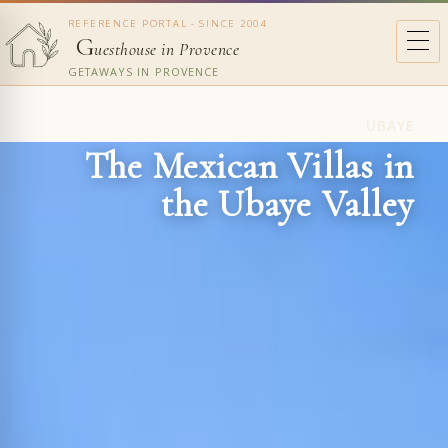
REFERENCE PORTAL - SINCE 2004
G
uesthouse in Provence
GETAWAYS IN PROVENCE
UBAYE
The Mexican Villas in
the Ubaye Valley