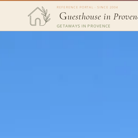
REFERENCE PORTAL - SINCE 2004
G
uesthouse in Proven
GETAWAYS IN PROVENCE