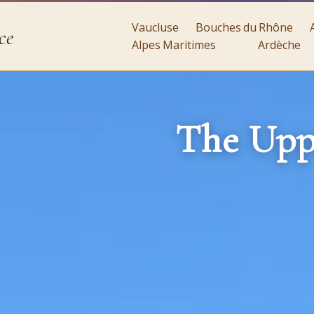
Vaucluse
Bouches du Rhône
ce
Alpes Maritimes
Ardèche
The Upp