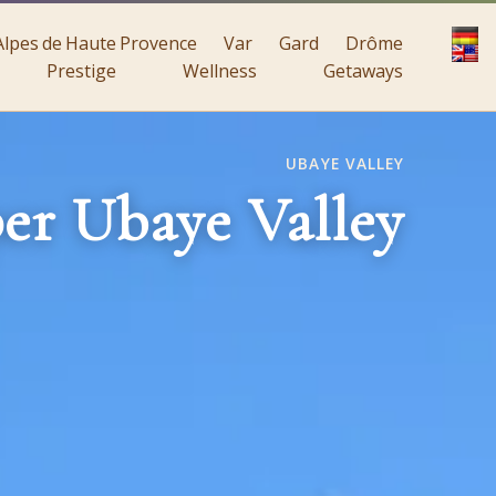
Alpes de Haute Provence
Var
Gard
Drôme
Prestige
Wellness
Getaways
UBAYE VALLEY
er Ubaye Valley