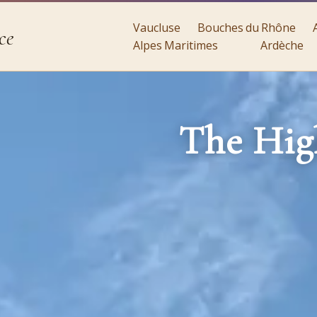
Vaucluse
Bouches du Rhône
ce
Alpes Maritimes
Ardèche
The Hig