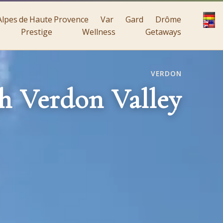
Alpes de Haute Provence
Var
Gard
Drôme
Prestige
Wellness
Getaways
VERDON
h Verdon Valley