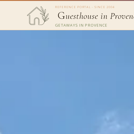
REFERENCE PORTAL - SINCE 2004
G
uesthouse in Proven
GETAWAYS IN PROVENCE