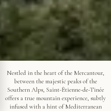
Saint-Étienne-de-Tinée in the Tinée Valley
Nestled in the heart of the Mercantour,
between the majestic peaks of the
Southern Alps, Saint-Étienne-de-Tinée
offers a true mountain experience, subtly
infused with a hint of Mediterranean