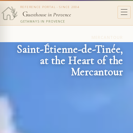
REFERENCE PORTAL - SINCE 2004
G
uesthouse in Provence
GETAWAYS IN PROVENCE
MERCANTOUR
Saint-Étienne-de-Tinée,
at the Heart of the
Mercantour