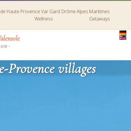
s de Haute Provence
Var
Gard
Drôme
Alpes Maritimes
Wellness
Getaways
alensole
sole
-
e-Provence villages