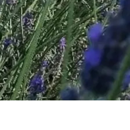
Valensole - the village © VF
Valensole Lavenders