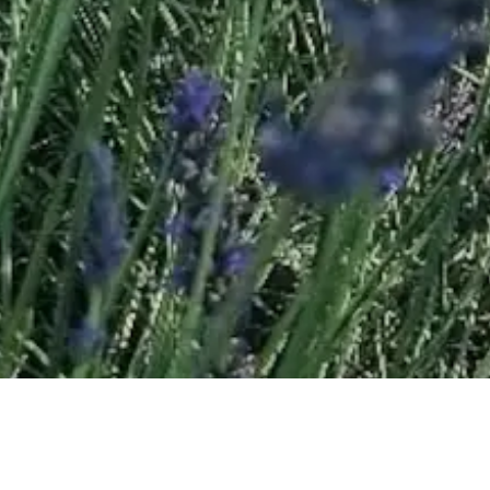
Learn more about the Valensole Plateau