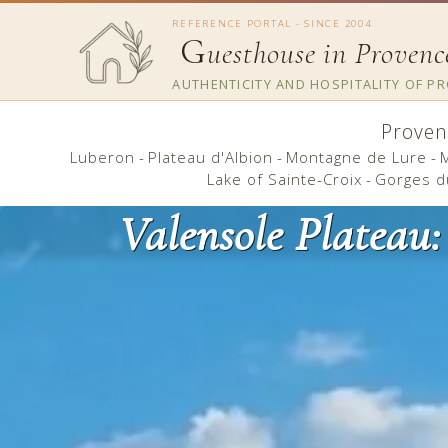
REFERENCE PORTAL - SINCE 2004
G
uesthouse in Provenc
AUTHENTICITY AND HOSPITALITY OF P
Proven
Luberon
-
Plateau d'Albion
-
Montagne de Lure
-
Lake of Sainte-Croix
-
Gorges d
Valensole Plateau: