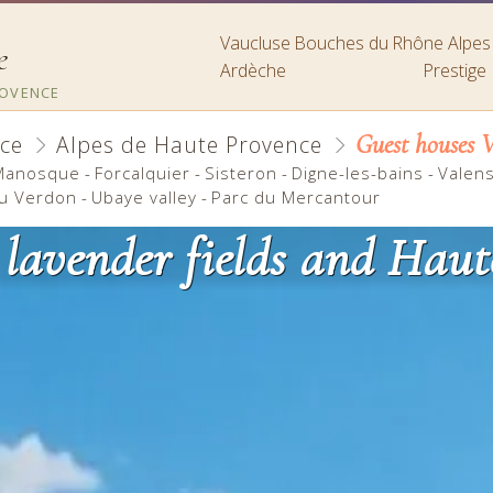
Vaucluse
Bouches du Rhône
Alpe
e
Ardèche
Prestige
ROVENCE
Guest houses V
ce
Alpes de Haute Provence
Manosque
-
Forcalquier
-
Sisteron
-
Digne-les-bains
-
Valen
u Verdon
-
Ubaye valley
-
Parc du Mercantour
 lavender fields and Haut