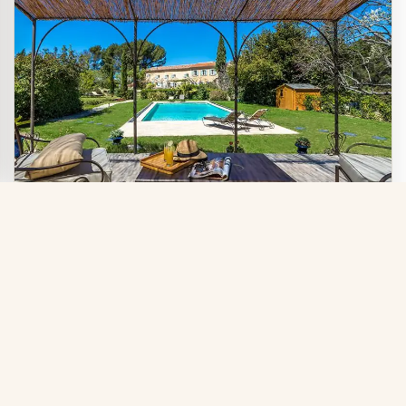
CHARMING BED AND BREAKFAST AND GÎTE
Five superb guest rooms of charm and
Official site
character in a venerable building
Book directly with the
steeped in history, in Evenos, between
owner
the sea and the mountains, in the heart of the Sainte-
Baume Natural Park. Table d'hôtes, large wooded park,
swimming pool.
Sainte Baume
Bandol
Cassis
Toulon