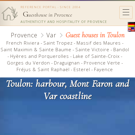
REFERENCE PORTAL - SINCE 2004
G
uesthouse in Provence
AUTHENTICITY AND HOSPITALITY OF PROVENCE
Guest houses in Toulon
Provence
Var
French Riviera
-
Saint Tropez
-
Massif des Maures
-
Saint Maximin & Sainte Baume
-
Sainte Victoire
-
Bandol
-
Hyères and Porquerolles
-
Lake of Sainte-Croix
-
Gorges du Verdon
-
Draguignan
-
Provence Verte
-
Fréjus & Saint Raphaël
-
Esterel
-
Fayence
Toulon: harbour, Mont Faron and
Var coastline