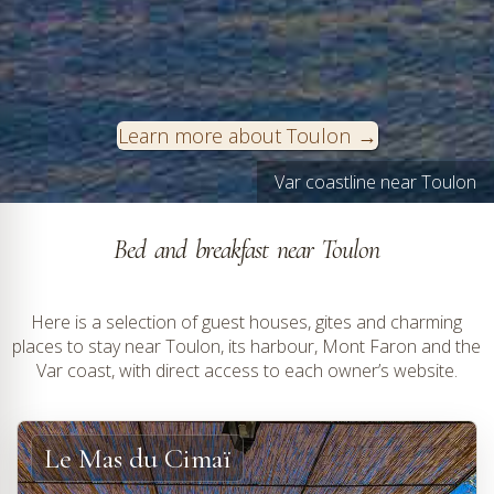
Learn more about Toulon
Hyères-les-Palmiers on the Var coast © VF
Var coastline near Toulon
Bed and breakfast near Toulon
Here is a selection of guest houses, gites and charming
places to stay near Toulon, its harbour, Mont Faron and the
Var coast, with direct access to each owner’s website.
Le Mas du Cimaï