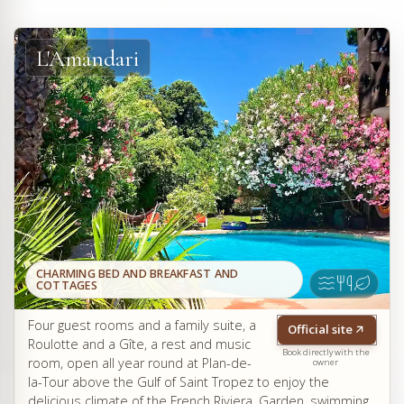
L'Amandari
CHARMING BED AND BREAKFAST AND
COTTAGES
Four guest rooms and a family suite, a
Official site
Roulotte and a Gîte, a rest and music
Book directly with the
room, open all year round at Plan-de-
owner
la-Tour above the Gulf of Saint Tropez to enjoy the
delicious climate of the French Riviera. Garden, swimming