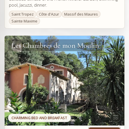
pool, Jacuzzi, dinner.
Saint Tropez
Côte d'Azur
Massif des Maures
Sainte Maxime
Les Chambres de mon Moulin
CHARMING BED AND BREAKFAST