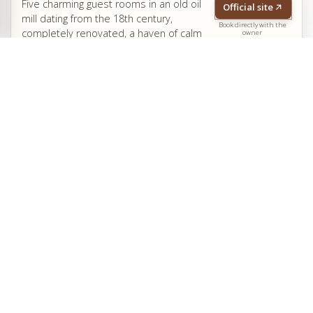
Five charming guest rooms in an old oil
Official site
mill dating from the 18th century,
Book directly with the
completely renovated, a haven of calm
owner
and relaxation nestled in a green and narrow valley, in
Pégomas, near the Bay of Cannes. Swimming pool.
Grasse
Cannes
Côte d'Azur
Antibes
Le Clos des Vignes