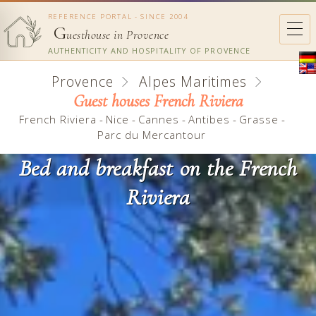
REFERENCE PORTAL - SINCE 2004
G
uesthouse in Provence
AUTHENTICITY AND HOSPITALITY OF PROVENCE
Provence
Alpes Maritimes
Guest houses French Riviera
French Riviera
-
Nice
-
Cannes
-
Antibes
-
Grasse
-
Parc du Mercantour
Bed and breakfast on the French
Riviera