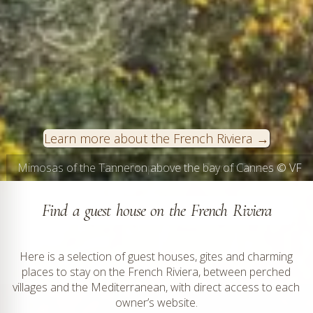
Learn more about the French Riviera
Saint-Tropez on the French Riviera © VF
Find a guest house on the French Riviera
Here is a selection of guest houses, gites and charming
places to stay on the French Riviera, between perched
villages and the Mediterranean, with direct access to each
owner’s website.