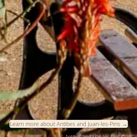
Learn more about Antibes and Juan-les-Pins
Antibes and Juan-les-Pins © VF