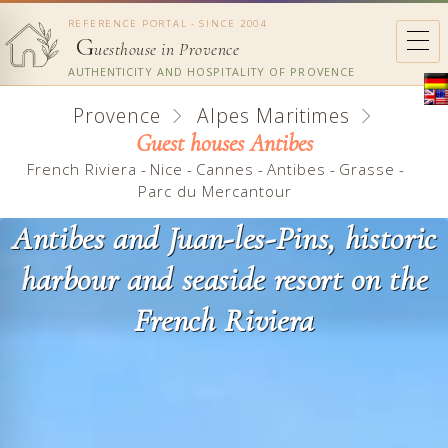
REFERENCE PORTAL - SINCE 2004
G
uesthouse in Provence
AUTHENTICITY AND HOSPITALITY OF PROVENCE
Provence
Alpes Maritimes
Guest houses Antibes
French Riviera
-
Nice
-
Cannes
-
Antibes
-
Grasse
-
Parc du Mercantour
Antibes and Juan-les-Pins, historic
harbour and seaside resort on the
French Riviera