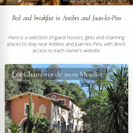
Bed and breakfast in Antibes and Juan-les-Pins
Here is a selection of guest houses, gites and charming
places to stay near Antibes and Juan-les-Pins, with direct
access to each owner’s website.
Les Chambres de mon Moulin