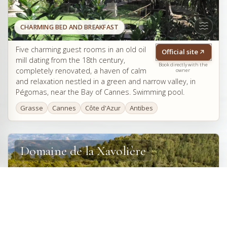
CHARMING BED AND BREAKFAST
Five charming guest rooms in an old oil
Official site
mill dating from the 18th century,
Book directly with the
completely renovated, a haven of calm
owner
and relaxation nestled in a green and narrow valley, in
Pégomas, near the Bay of Cannes. Swimming pool.
Grasse
Cannes
Côte d'Azur
Antibes
Domaine de la Xavolière