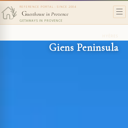
REFERENCE PORTAL - SINCE 2004
G
uesthouse in Provence
GETAWAYS IN PROVENCE
HYÈRES
Giens Peninsula