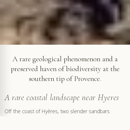
The Giens Peninsula © VF
A rare geological phenomenon and a
preserved haven of biodiversity at the
southern tip of Provence.
A rare coastal landscape near Hyeres
Off the coast of Hyères, two slender sandbars
stretch into the sea toward a hill emerging from the
waves, forming a peninsula. We are at the