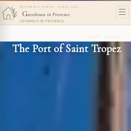
REFERENCE PORTAL - SINCE 2004
G
uesthouse in Provence
GETAWAYS IN PROVENCE
SAINT-TROPEZ
The Port of Saint Tropez