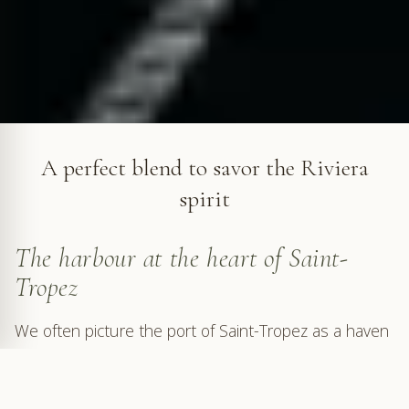
The port of Saint-Tropez © VF
A perfect blend to savor the Riviera
spirit
The harbour at the heart of Saint-
Tropez
We often picture the port of Saint-Tropez as a haven
where gleaming, oversized yachts — whims of
billionaires vying in opulence — line up in grandeur.