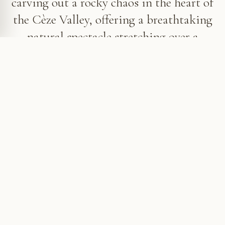
carving out a rocky chaos in the heart of
the Cèze Valley, offering a breathtaking
natural spectacle stretching over a
hundred meters.
A natural spectacle in the Ceze Valley
Just a few steps from the picturesque village of La
Roque-sur-Cèze, the Sautadet Waterfalls reveal
themselves after a short walk, enthralling visitors
seeking coolness and nature lovers alike. The name
“Sautadet” comes from the Occitan word meaning
“leap” or “bound”, a poetic nod to the impetuous
eddies that shape its waters.