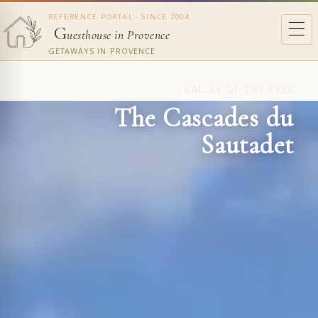
REFERENCE PORTAL - SINCE 2004
G
uesthouse in Provence
GETAWAYS IN PROVENCE
VALLEY OF THE CÈZE
The Cascades du
Sautadet