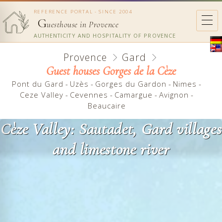
REFERENCE PORTAL - SINCE 2004
G
uesthouse in Provence
AUTHENTICITY AND HOSPITALITY OF PROVENCE
Provence
Gard
Guest houses Gorges de la Cèze
Pont du Gard
-
Uzès
-
Gorges du Gardon
-
Nimes
-
Ceze Valley
-
Cevennes
-
Camargue
-
Avignon
-
Beaucaire
Cèze Valley: Sautadet, Gard villages
and limestone river