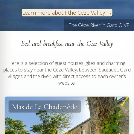
Learn more about the Cèze Valley
Goudargues and its canals © VF
The Cèze River in Gard © VF
Bed and breakfast near the Cèze Valley
Here is a selection of guest houses, gites and charming
places to stay near the Cèze Valley, between Sautadet, Gard
villages and the river, with direct access to each owner’s
website.
Mas de La Chadenède