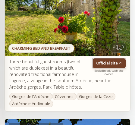
CHARMING BED AND BREAKFAST
Three beautiful guest rooms (two of
Official site
which are duplexes) in a beautiful
Book directly with the
renovated traditional farmhouse in
owner
Lagorce, a village in the southern Ardèche, near the
Ardèche gorges. Park, Table d'hôtes.
Gorges de l'Ardèche
Cévennes
Gorges de la Cèze
Ardèche méridionale
Le Mas d'Issoire