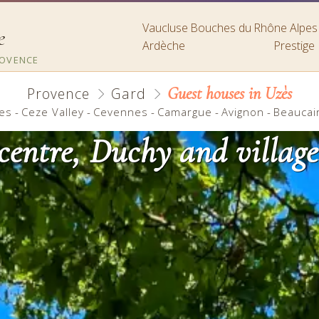
Vaucluse
Bouches du Rhône
Alpe
e
Ardèche
Prestige
ROVENCE
Guest houses in Uzès
Provence
Gard
es
-
Ceze Valley
-
Cevennes
-
Camargue
-
Avignon
-
Beaucai
 centre, Duchy and village