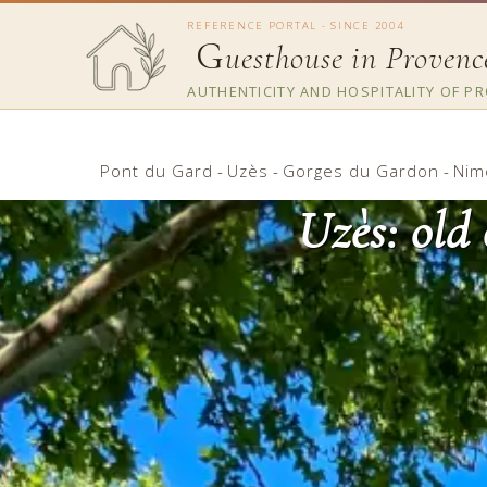
REFERENCE PORTAL - SINCE 2004
G
uesthouse in Provenc
AUTHENTICITY AND HOSPITALITY OF P
Pont du Gard
-
Uzès
-
Gorges du Gardon
-
Nim
Uzès: old