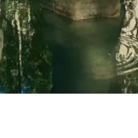
Learn more about Uzès
Bed and breakfast near Uzès