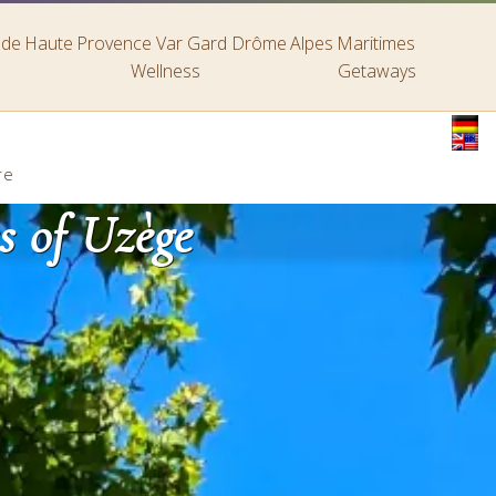
s de Haute Provence
Var
Gard
Drôme
Alpes Maritimes
Wellness
Getaways
re
s of Uzège