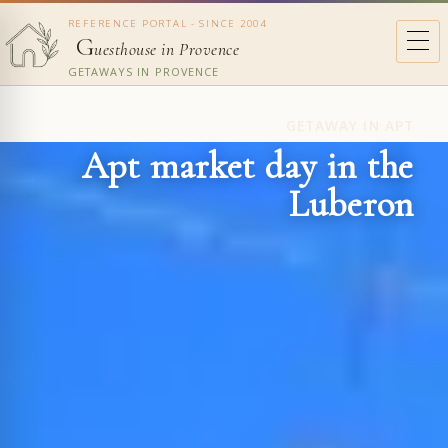
REFERENCE PORTAL - SINCE 2004
G
uesthouse in Provence
GETAWAYS IN PROVENCE
GETAWAY IN APT
Apt market day in the
Luberon