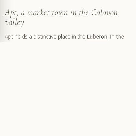
Apt, a market town in the Calavon
valley
Apt holds a distinctive place in the
Luberon
. In the
Calavon valley, this former Roman town on the Via
Domitia still has the role of a trading town, connected
with neighbouring villages, farmland and the roads of
the Luberon.
On Saturday morning, that role becomes visible.
Stalls settle into the streets, the passages narrow,
facades become a backdrop, and the old town
regains an energy and density best felt on foot,
basket in hand, following the lanes from one square
to another.