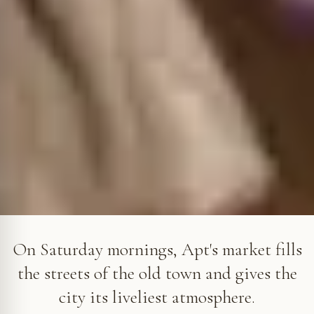
The Saturday market fills the streets of Apt's old town, in the
heart of the Luberon © VF
On Saturday mornings, Apt's market fills
the streets of the old town and gives the
city its liveliest atmosphere.