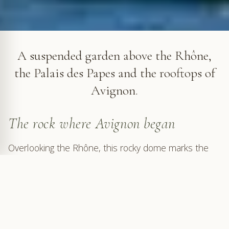
The Rocher des Doms in Avignon
A suspended garden above the Rhône,
the Palais des Papes and the rooftops of
Avignon.
The rock where Avignon began
Overlooking the Rhône, this rocky dome marks the
origin of Avignon. A refuge from the river's floods and
from threats coming from the plain, it offered a
strategic position from which to control a major
navigation route, occupied from at least the Bronze
Age. Excavations carried out in 1960 and 1961 on the