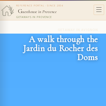
REFERENCE PORTAL - SINCE 2004
G
uesthouse in Provence
GETAWAYS IN PROVENCE
GETAWAY IN AVIGNON
A walk through the
Jardin du Rocher des
Doms