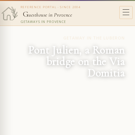
REFERENCE PORTAL - SINCE 2004
G
uesthouse in Provence
GETAWAYS IN PROVENCE
GETAWAY IN THE LUBERON
Pont Julien, a Roman
bridge on the Via
Domitia