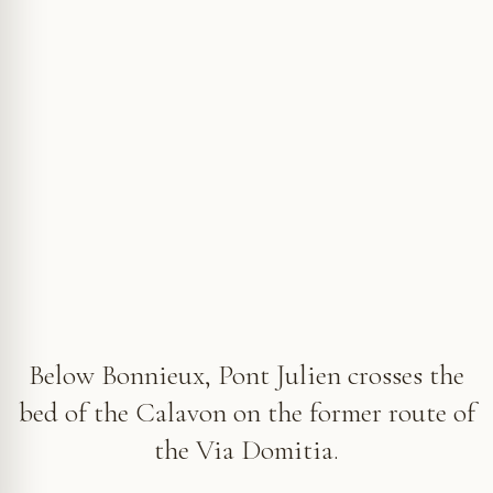
The deck of Pont Julien links the two banks of the Calavon on
the former route of the Via Domitia © VF
Below Bonnieux, Pont Julien crosses the
bed of the Calavon on the former route of
the Via Domitia.