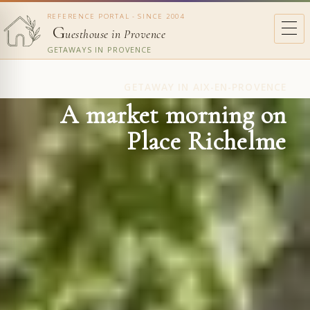
REFERENCE PORTAL - SINCE 2004
G
uesthouse in Provence
GETAWAYS IN PROVENCE
GETAWAY IN AIX-EN-PROVENCE
A market morning on
Place Richelme