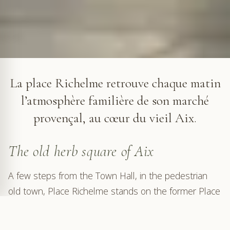
The Provençal market on Place Richelme in Aix-en-Provence
La place Richelme retrouve chaque matin
l’atmosphère familière de son marché
provençal, au cœur du vieil Aix.
The old herb square of Aix
A few steps from the Town Hall, in the pedestrian
old town, Place Richelme stands on the former Place
aux Herbes. Surrounded by classical façades, cafés
and shaded passages, it keeps an intimate, almost