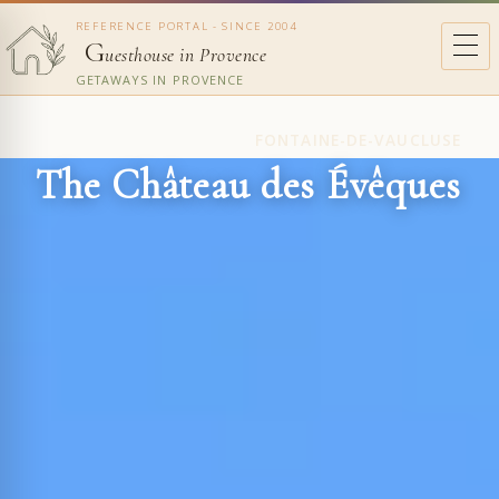
REFERENCE PORTAL - SINCE 2004
G
uesthouse in Provence
GETAWAYS IN PROVENCE
FONTAINE-DE-VAUCLUSE
The Château des Évêques