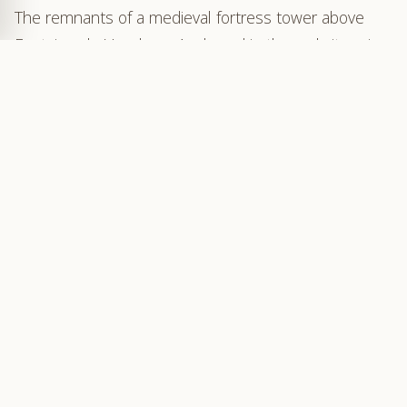
The remnants of a medieval fortress tower above
Fontaine-de-Vaucluse. Anchored in the rock, its ruins
blend seamlessly with the vertical cliffs of limestone
that encircle the chasm of Vallis Clausa — the
“closed valley.”