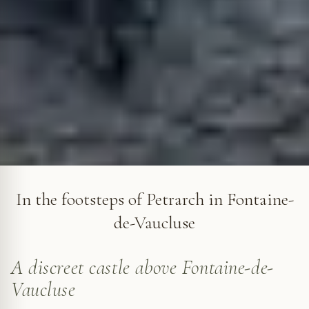
The Château des Évêques in Fontaine-de-Vaucluse © VF
In the footsteps of Petrarch in Fontaine-
de-Vaucluse
A discreet castle above Fontaine-de-
Vaucluse