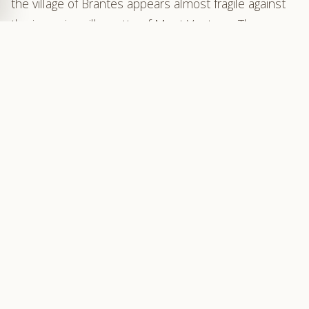
the village of Brantes appears almost fragile against
the imposing silhouette of Mont Ventoux. The
northern slope of the Giant of Provence, austere and
carved with deep valleys, rises like a formidable wall.
Below, the Toulourenc winds its course through a
narrow, untamed valley.