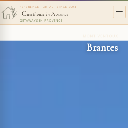
REFERENCE PORTAL - SINCE 2004
G
uesthouse in Provence
GETAWAYS IN PROVENCE
MONT VENTOUX
Brantes