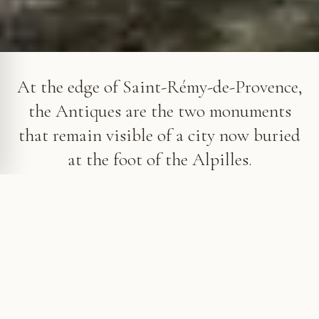
The triumphal arch and Mausoleum of the Julii, the Antiques of
Saint-Rémy-de-Provence
At the edge of Saint-Rémy-de-Provence,
the Antiques are the two monuments
that remain visible of a city now buried
at the foot of the Alpilles.
The Antiques, remains of a buried city
For centuries, the arch and the mausoleum were the
only visible remains of Glanum. The city had
disappeared beneath several metres of earth, while
these two monuments stood apart at the edge of