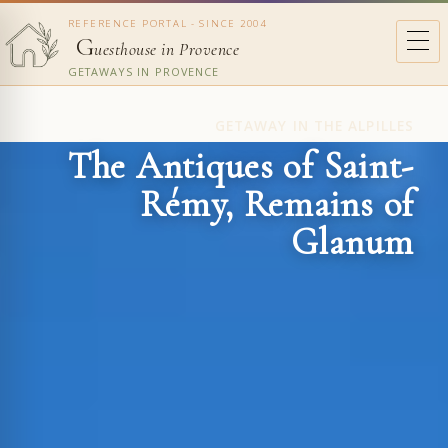
REFERENCE PORTAL - SINCE 2004
G
uesthouse in Provence
GETAWAYS IN PROVENCE
GETAWAY IN THE ALPILLES
The Antiques of Saint-
Rémy, Remains of
Glanum